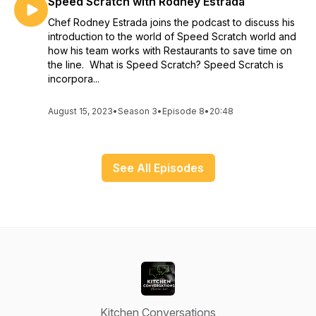
Speed Scratch with Rodney Estrada
Chef Rodney Estrada joins the podcast to discuss his
introduction to the world of Speed Scratch world and
how his team works with Restaurants to save time on
the line. What is Speed Scratch? Speed Scratch is
incorpora...
August 15, 2023
•
Season 3
•
Episode 8
•
20:48
See All Episodes
Kitchen Conversations