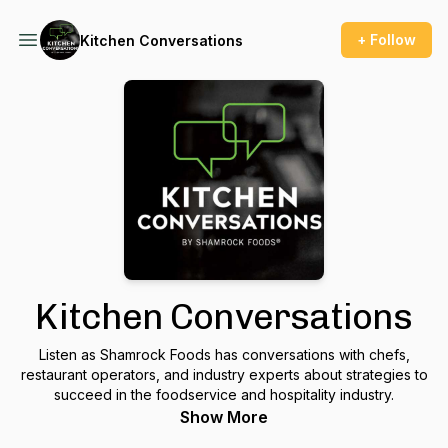
+ Follow
Kitchen Conversations
Kitchen Conversations
Listen as Shamrock Foods has conversations with chefs,
restaurant operators, and industry experts about strategies to
succeed in the foodservice and hospitality industry.
Show More