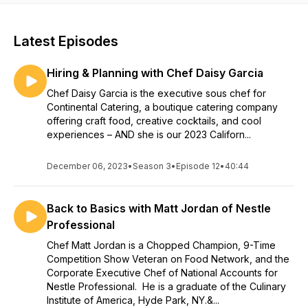
Latest Episodes
Hiring & Planning with Chef Daisy Garcia
Chef Daisy Garcia is the executive sous chef for
Continental Catering, a boutique catering company
offering craft food, creative cocktails, and cool
experiences – AND she is our 2023 Californ...
December 06, 2023
•
Season 3
•
Episode 12
•
40:44
Back to Basics with Matt Jordan of Nestle
Professional
Chef Matt Jordan is a Chopped Champion, 9-Time
Competition Show Veteran on Food Network, and the
Corporate Executive Chef of National Accounts for
Nestle Professional. He is a graduate of the Culinary
Institute of America, Hyde Park, NY.&...