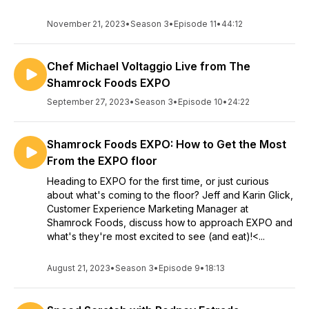
November 21, 2023
•
Season 3
•
Episode 11
•
44:12
Chef Michael Voltaggio Live from The
Shamrock Foods EXPO
September 27, 2023
•
Season 3
•
Episode 10
•
24:22
Shamrock Foods EXPO: How to Get the Most
From the EXPO floor
Heading to EXPO for the first time, or just curious
about what's coming to the floor? Jeff and Karin Glick,
Customer Experience Marketing Manager at
Shamrock Foods, discuss how to approach EXPO and
what's they're most excited to see (and eat)!<...
August 21, 2023
•
Season 3
•
Episode 9
•
18:13